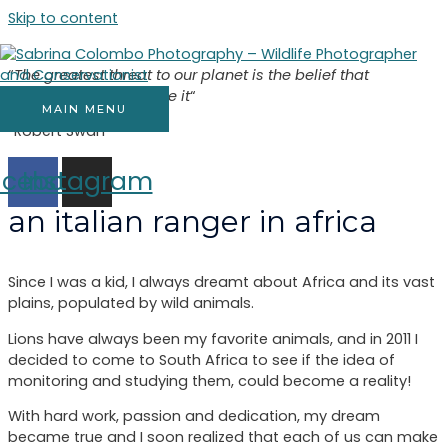
Skip to content
“
The greatest threat to our planet is the belief that
someone else will save it
“
MAIN MENU
“Robert Swan”
acebook
Instagram
an italian ranger in africa
Since I was a kid, I always dreamt about Africa and its vast
plains, populated by wild animals.
Lions have always been my favorite animals, and in 2011 I
decided to come to South Africa to see if the idea of
monitoring and studying them, could become a reality!
With hard work, passion and dedication, my dream
became true and I soon realized that each of us can make