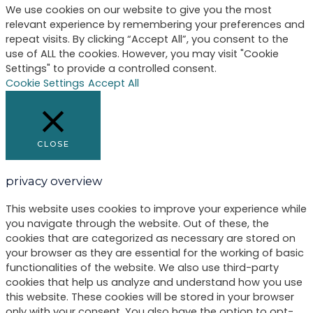
We use cookies on our website to give you the most
relevant experience by remembering your preferences and
repeat visits. By clicking “Accept All”, you consent to the
use of ALL the cookies. However, you may visit "Cookie
Settings" to provide a controlled consent.
Cookie Settings
Accept All
CLOSE
privacy overview
This website uses cookies to improve your experience while
you navigate through the website. Out of these, the
cookies that are categorized as necessary are stored on
your browser as they are essential for the working of basic
functionalities of the website. We also use third-party
cookies that help us analyze and understand how you use
this website. These cookies will be stored in your browser
only with your consent. You also have the option to opt-