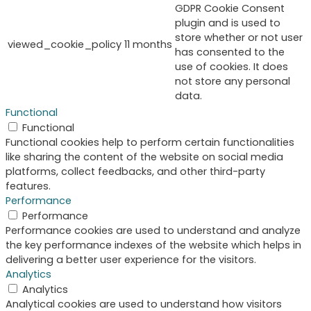
GDPR Cookie Consent
plugin and is used to
store whether or not user
viewed_cookie_policy
11 months
has consented to the
use of cookies. It does
not store any personal
data.
Functional
Functional
Functional cookies help to perform certain functionalities
like sharing the content of the website on social media
platforms, collect feedbacks, and other third-party
features.
Performance
Performance
Performance cookies are used to understand and analyze
the key performance indexes of the website which helps in
delivering a better user experience for the visitors.
Analytics
Analytics
Analytical cookies are used to understand how visitors