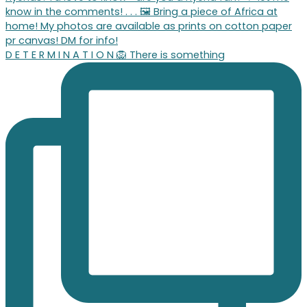
D E T E R M I N A T I O N 🦁 There is something