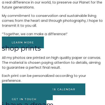
a real difference in our world, to preserve our Planet for the
future generations.
My commitment to conservation and sustainable living
comes from the heart and through photography, I hope to
transmit it to you all.
“Together, we can make a difference!”
LEARN MORE
shop prints
All my photos are printed on high quality paper or canvas.
The material is chosen paying attention to details, aiming
to guarantee a perfect final result.
Each print can be personalized according to your
preference.
SHOP MY PHOTOS & 2026 CALENDAR
BROWSE GALLERY
GET IN TOUCH
i have a dream