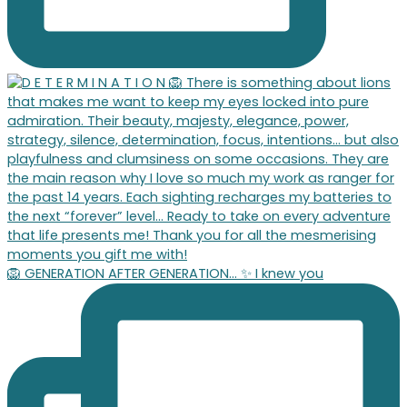
🦁 GENERATION AFTER GENERATION… ✨ I knew you