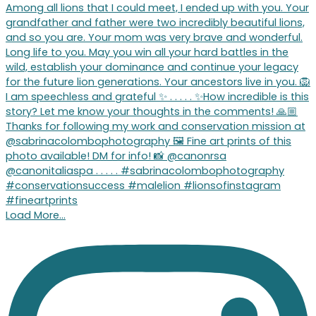
Load More…