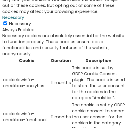
out of these cookies. But opting out of some of these
cookies may affect your browsing experience.
Necessary
Necessary
Always Enabled
Necessary cookies are absolutely essential for the website
to function properly. These cookies ensure basic
functionalities and security features of the website,
anonymously.
Cookie
Duration
Description
This cookie is set by
GDPR Cookie Consent
cookielawinfo-
plugin. The cookie is used
11 months
checkbox-analytics
to store the user consent
for the cookies in the
category "Analytics".
The cookie is set by GDPR
cookie consent to record
cookielawinfo-
11 months
the user consent for the
checkbox-functional
cookies in the category