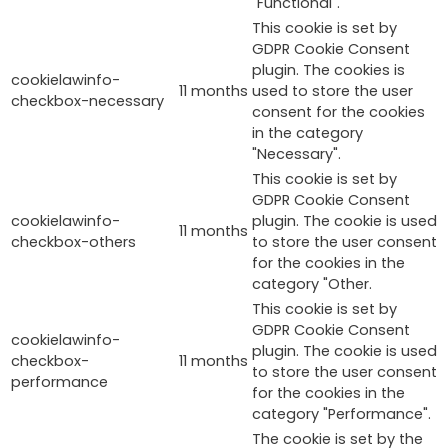
"Functional".
This cookie is set by
GDPR Cookie Consent
plugin. The cookies is
cookielawinfo-
11 months
used to store the user
checkbox-necessary
consent for the cookies
in the category
"Necessary".
This cookie is set by
GDPR Cookie Consent
cookielawinfo-
plugin. The cookie is used
11 months
checkbox-others
to store the user consent
for the cookies in the
category "Other.
This cookie is set by
GDPR Cookie Consent
cookielawinfo-
plugin. The cookie is used
checkbox-
11 months
to store the user consent
performance
for the cookies in the
category "Performance".
The cookie is set by the