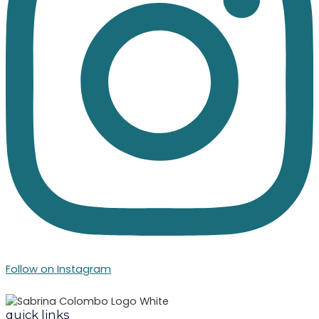
Follow on Instagram
quick links