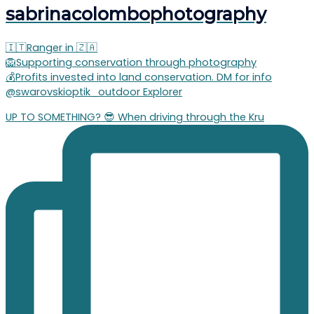
sabrinacolombophotography
🇮🇹Ranger in 🇿🇦
🦁Supporting conservation through photography
💰Profits invested into land conservation. DM for info
@swarovskioptik_outdoor Explorer
UP TO SOMETHING? 😎 When driving through the Kru