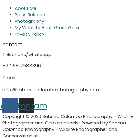
About Me
Press Release
Photography
My Website Host: Greek Geek
Privacy Policy
contact
Telephone/whatsapp:
+27 68 7588396
Email:
info@sabrinacolombophotography.com
acebook
Instagram
Copyright © 2026 Sabrina Colombo Photography - Wildlife
Photographer and Conservationist Powered by Sabrina
Colombo Photography - Wildlife Photographer and
Conservationist