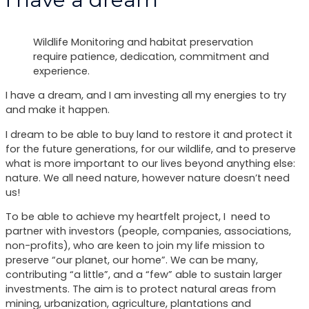
Wildlife Monitoring and habitat preservation
require patience, dedication, commitment and
experience.
I have a dream, and I am investing all my energies to try
and make it happen.
I dream to be able to buy land to restore it and protect it
for the future generations, for our wildlife, and to preserve
what is more important to our lives beyond anything else:
nature. We all need nature, however nature doesn’t need
us!
To be able to achieve my heartfelt project, I need to
partner with investors (people, companies, associations,
non-profits), who are keen to join my life mission to
preserve “our planet, our home”. We can be many,
contributing “a little”, and a “few” able to sustain larger
investments. The aim is to protect natural areas from
mining, urbanization, agriculture, plantations and