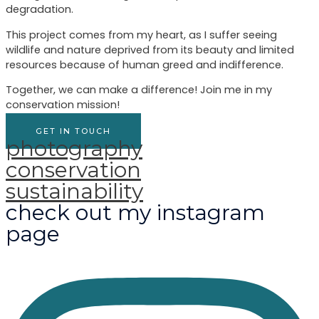
degradation.
This project comes from my heart, as I suffer seeing
wildlife and nature deprived from its beauty and limited
resources because of human greed and indifference.
Together, we can make a difference! Join me in my
conservation mission!
GET IN TOUCH
photography
conservation
sustainability
check out my instagram
page