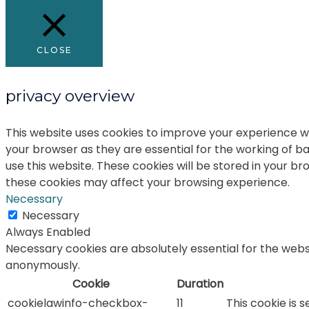
CLOSE
privacy overview
This website uses cookies to improve your experience wh
your browser as they are essential for the working of ba
use this website. These cookies will be stored in your b
these cookies may affect your browsing experience.
Necessary
Necessary
Always Enabled
Necessary cookies are absolutely essential for the websi
anonymously.
Cookie
Duration
cookielawinfo-checkbox-
11
This cookie is 