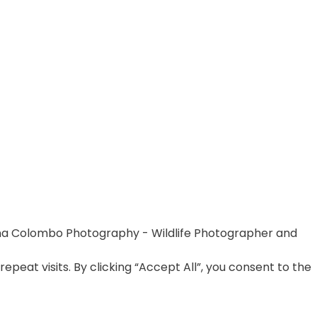
na Colombo Photography - Wildlife Photographer and
at visits. By clicking “Accept All”, you consent to the