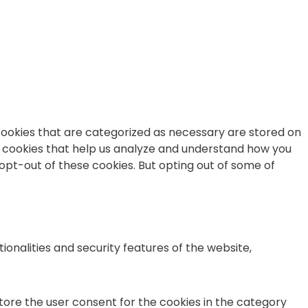
cookies that are categorized as necessary are stored on
ty cookies that help us analyze and understand how you
 opt-out of these cookies. But opting out of some of
onalities and security features of the website,
store the user consent for the cookies in the category