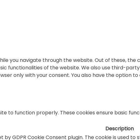
ile you navigate through the website. Out of these, the 
sic functionalities of the website. We also use third-par
rowser only with your consent. You also have the option to
te to function properly. These cookies ensure basic functi
Description
set by GDPR Cookie Consent plugin. The cookie is used to 