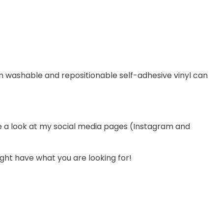
on washable and repositionable self-adhesive vinyl can
ve a look at my social media pages (Instagram and
ight have what you are looking for!