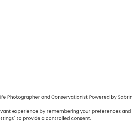
ife Photographer and Conservationist Powered by Sabri
vant experience by remembering your preferences and repe
ettings" to provide a controlled consent.