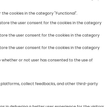
the cookies in the category "Functional".
 store the user consent for the cookies in the category
store the user consent for the cookies in the category
store the user consent for the cookies in the category
e whether or not user has consented to the use of
a platforms, collect feedbacks, and other third-party
n delivering a better user experience for the visitors.