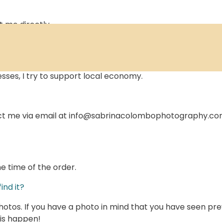
t me directly
local businesses in the country of residence of the buyer,
sses, I try to support local economy.
ct me via email at info@sabrinacolombophotography.com .
e time of the order.
ind it?
tos. If you have a photo in mind that you have seen previ
his happen!