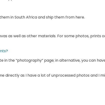
int them in South Africa and ship them from here.
nvas as well as other materials. For some photos, prints 
ints?
te in the “photography” page; in alternative, you can ha
 me directly as I have a lot of unprocessed photos and I m