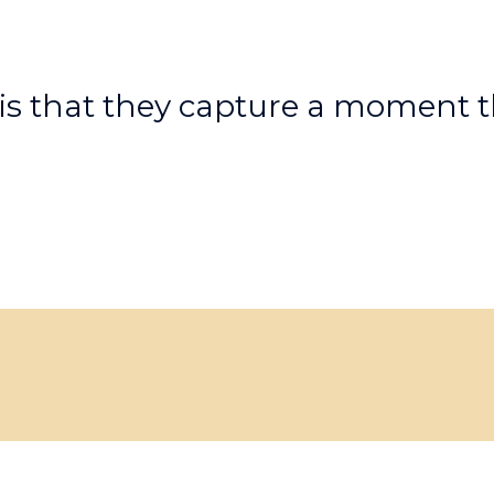
is that they capture a moment t