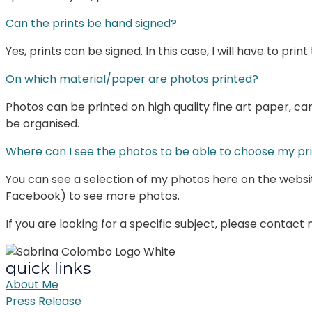
Can the prints be hand signed?
Yes, prints can be signed. In this case, I will have to pr
On which material/paper are photos printed?
Photos can be printed on high quality fine art paper, ca
be organised.
Where can I see the photos to be able to choose my pr
You can see a selection of my photos here on the websi
Facebook) to see more photos.
If you are looking for a specific subject, please contact
quick links
About Me
Press Release