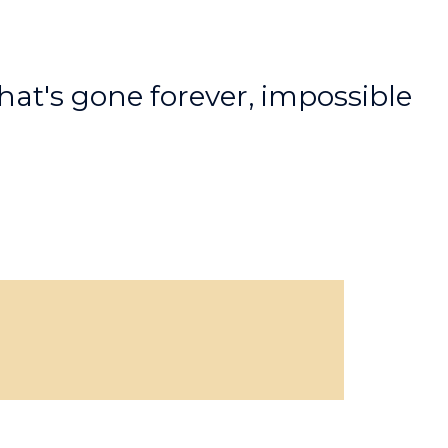
hat's gone forever, impossible