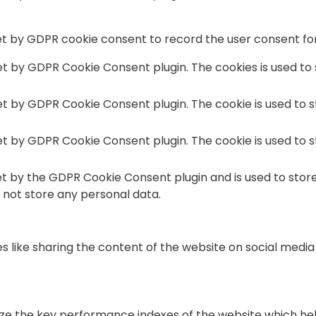
et by GDPR cookie consent to record the user consent for 
set by GDPR Cookie Consent plugin. The cookies is used to
set by GDPR Cookie Consent plugin. The cookie is used to 
set by GDPR Cookie Consent plugin. The cookie is used to 
et by the GDPR Cookie Consent plugin and is used to stor
s not store any personal data.
es like sharing the content of the website on social medi
the key performance indexes of the website which helps i