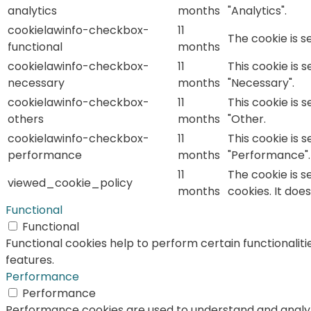
analytics
months
"Analytics".
cookielawinfo-checkbox-
11
The cookie is s
functional
months
cookielawinfo-checkbox-
11
This cookie is 
necessary
months
"Necessary".
cookielawinfo-checkbox-
11
This cookie is 
others
months
"Other.
cookielawinfo-checkbox-
11
This cookie is 
performance
months
"Performance".
11
The cookie is s
viewed_cookie_policy
months
cookies. It doe
Functional
Functional
Functional cookies help to perform certain functionaliti
features.
Performance
Performance
Performance cookies are used to understand and analyze 