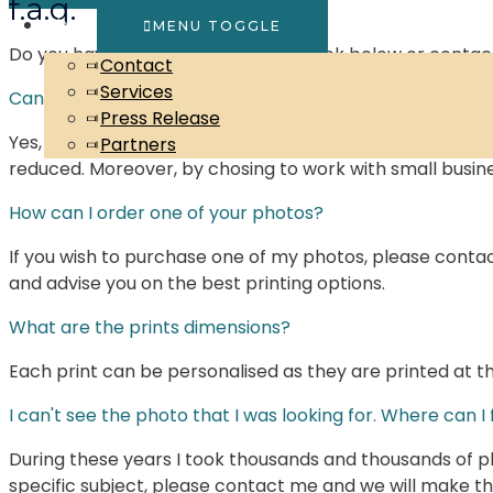
f.a.q.
About
MENU TOGGLE
Do you have any question? Have a look below or contac
Contact
Services
Can the photos be shipped worldwide?
Press Release
Yes, prints can be shipped Worldwide. I try to work with 
Partners
reduced. Moreover, by chosing to work with small busine
How can I order one of your photos?
If you wish to purchase one of my photos, please conta
and advise you on the best printing options.
What are the prints dimensions?
Each print can be personalised as they are printed at th
I can't see the photo that I was looking for. Where can I f
During these years I took thousands and thousands of pho
specific subject, please contact me and we will make t