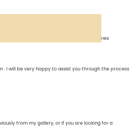
 so shipping costs are limited and delivery times
 I will be very happy to assist you through the process
ously from my gallery, or if you are looking for a