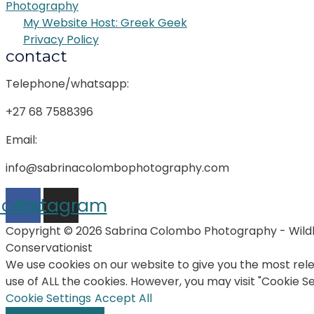
Photography
My Website Host: Greek Geek
Privacy Policy
contact
Telephone/whatsapp:
+27 68 7588396
Email:
info@sabrinacolombophotography.com
acebook
Instagram
Copyright © 2026 Sabrina Colombo Photography - Wildl
Conservationist
We use cookies on our website to give you the most rele
use of ALL the cookies. However, you may visit "Cookie S
Cookie Settings
Accept All